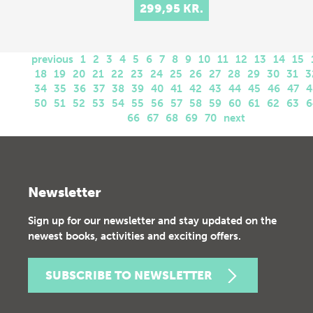
299,95 KR.
previous
1
2
3
4
5
6
7
8
9
10
11
12
13
14
15
18
19
20
21
22
23
24
25
26
27
28
29
30
31
3
34
35
36
37
38
39
40
41
42
43
44
45
46
47
4
50
51
52
53
54
55
56
57
58
59
60
61
62
63
6
66
67
68
69
70
next
Newsletter
Sign up for our newsletter and stay updated on the
newest books, activities and exciting offers.
SUBSCRIBE TO NEWSLETTER