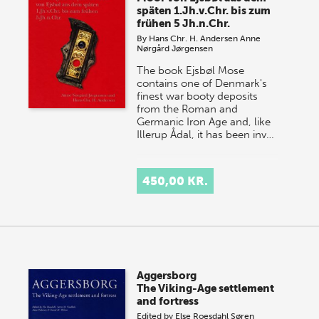
späten 1.Jh.v.Chr. bis zum
frühen 5 Jh.n.Chr.
By
Hans Chr. H. Andersen
Anne
Nørgård Jørgensen
The book Ejsbøl Mose
contains one of Denmark's
finest war booty deposits
from the Roman and
Germanic Iron Age and, like
Illerup Ådal, it has been inv…
450,00 KR.
Aggersborg
The Viking-Age settlement
and fortress
Edited by
Else Roesdahl
Søren