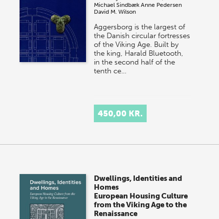
Michael Sindbæk
Anne Pedersen
David M. Wilson
Aggersborg is the largest of
the Danish circular fortresses
of the Viking Age. Built by
the king, Harald Bluetooth,
in the second half of the
tenth ce…
450,00 KR.
Dwellings, Identities and
Homes
European Housing Culture
from the Viking Age to the
Renaissance