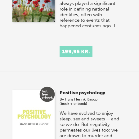
always played a significant
role in defining national
identities, often with
reference to events that
happened centuries ago. T…
199,95 KR.
Positive psychology
By
Hans Henrik Knoop
(book + e-book)
We have evolved to enjoy
sleep, sex and sweets ─ and
so we do. But negativity
permeates our lives too: we
are drawn to murder and