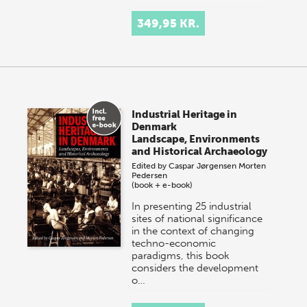
349,95 KR.
Industrial Heritage in
Denmark
Landscape, Environments
and Historical Archaeology
Edited by
Caspar Jørgensen
Morten
Pedersen
(book + e-book)
In presenting 25 industrial
sites of national significance
in the context of changing
techno-economic
paradigms, this book
considers the development
o…