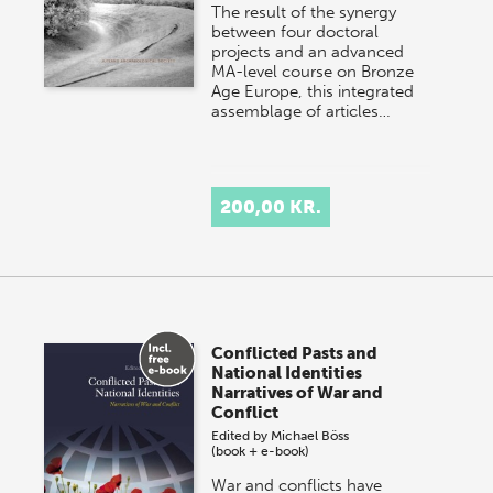
The result of the synergy
between four doctoral
projects and an advanced
MA-level course on Bronze
Age Europe, this integrated
assemblage of articles…
200,00 KR.
Conflicted Pasts and
National Identities
Narratives of War and
Conflict
Edited by
Michael Böss
(book + e-book)
War and conflicts have