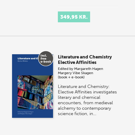
349,95 KR.
Literature and Chemistry
Elective Affinities
Edited by
Margareth Hagen
Margery Vibe Skagen
(book + e-book)
Literature and Chemistry:
Elective Affinities investigates
literary and chemical
encounters, from medieval
alchemy to contemporary
science fiction, in…