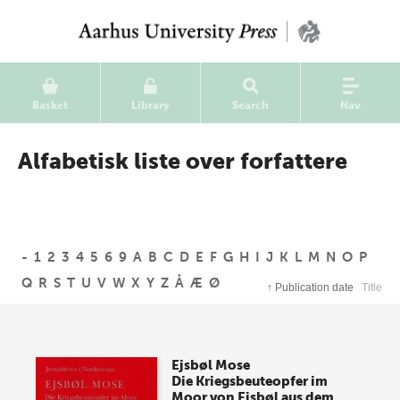
Basket
Library
Search
Nav
Alfabetisk liste over forfattere
-
1
2
3
4
5
6
9
A
B
C
D
E
F
G
H
I
J
K
L
M
N
O
P
Q
R
S
T
U
V
W
X
Y
Z
Å
Æ
Ø
↑
Publication date
Title
Ejsbøl Mose
Die Kriegsbeuteopfer im
Moor von Ejsbøl aus dem