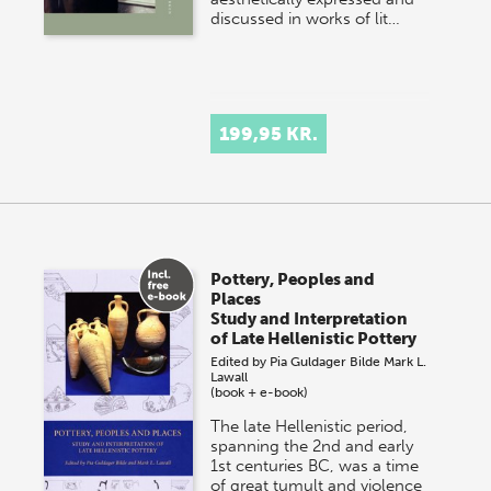
discussed in works of lit…
199,95 KR.
Pottery, Peoples and
Places
Study and Interpretation
of Late Hellenistic Pottery
Edited by
Pia Guldager Bilde
Mark L.
Lawall
(book + e-book)
The late Hellenistic period,
spanning the 2nd and early
1st centuries BC, was a time
of great tumult and violence