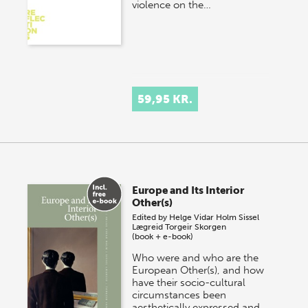
violence on the…
59,95 KR.
Europe and Its Interior
Other(s)
Edited by
Helge Vidar Holm
Sissel
Lægreid
Torgeir Skorgen
(book + e-book)
Who were and who are the
European Other(s), and how
have their socio-cultural
circumstances been
aesthetically expressed and