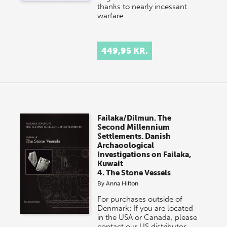
thanks to nearly incessant
warfare.…
449,95 KR.
Failaka/Dilmun. The
Second Millennium
Settlements. Danish
Archaoological
Investigations on Failaka,
Kuwait
4. The Stone Vessels
By
Anna Hilton
For purchases outside of
Denmark: If you are located
in the USA or Canada, please
contact our US distributor,