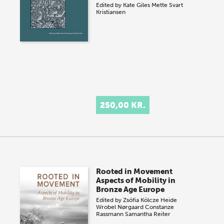
Edited by
Kate Giles
Mette Svart
Kristiansen
250,00 KR.
Rooted in Movement
Aspects of Mobility in
Bronze Age Europe
Edited by
Zsófia Kölcze
Heide
Wrobel Nørgaard
Constanze
Rassmann
Samantha Reiter