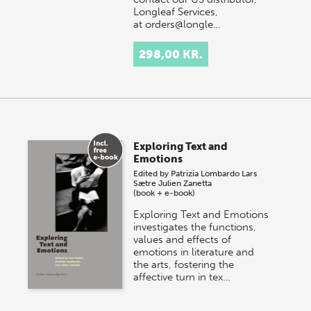
Longleaf Services,
at orders@longle…
298,00 KR.
Exploring Text and
Emotions
Edited by
Patrizia Lombardo
Lars
Sætre
Julien Zanetta
(book + e-book)
Exploring Text and Emotions
investigates the functions,
values and effects of
emotions in literature and
the arts, fostering the
affective turn in tex…